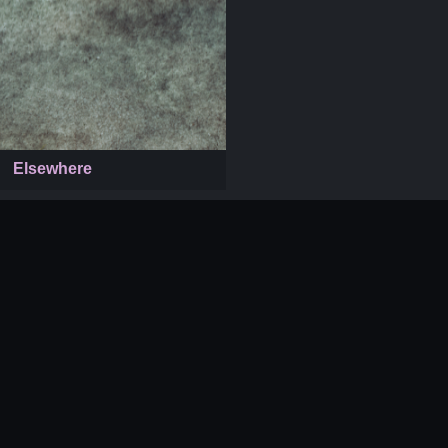
Elsewhere