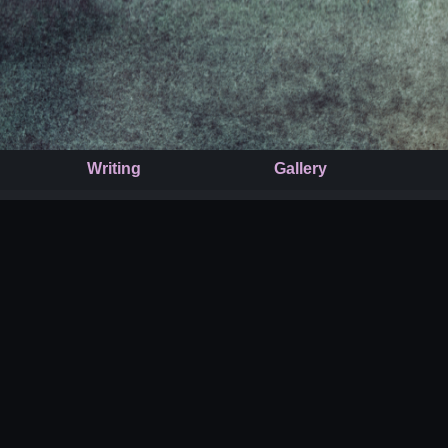
Writing
Gallery