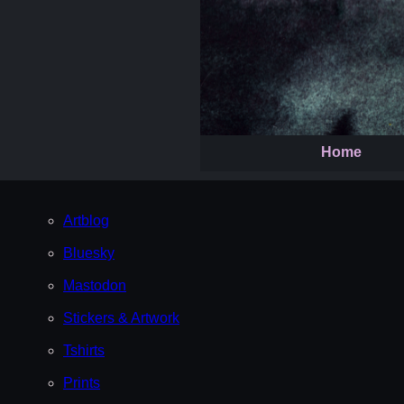
Home
Artblog
Bluesky
Mastodon
Stickers & Artwork
Tshirts
Prints