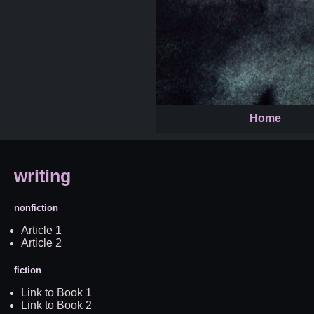
Home
writing
nonfiction
Article 1
Article 2
fiction
Link to Book 1
Link to Book 2