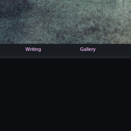
Writing
Gallery