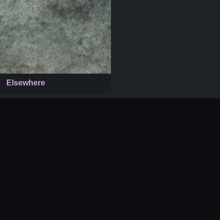
Elsewhere